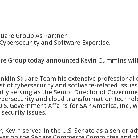
quare Group As Partner
Cybersecurity and Software Expertise.
are Group today announced Kevin Cummins will 
nklin Square Team his extensive professional 
st of cybersecurity and software-related issues.
tly serving as the Senior Director of Governmen
ybersecurity and cloud transformation technol
U.S. Government Affairs for SAP America, Inc., 
security issues.
r, Kevin served in the U.S. Senate as a senior ad
 was on the Senate Commerce Committee and t