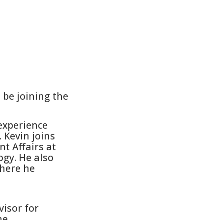
be joining the
experience
 Kevin joins
t Affairs at
ogy. He also
where he
visor for
he