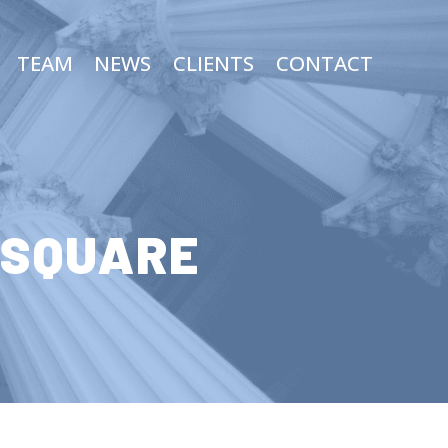
TEAM
NEWS
CLIENTS
CONTACT
 SQUARE