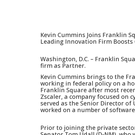
Kevin Cummins Joins Franklin S
Leading Innovation Firm Boosts 
Washington, D.C. – Franklin Squ
firm as Partner.
Kevin Cummins brings to the Fra
working in federal policy on a ho
Franklin Square after most recen
Zscaler, a company focused on c
served as the Senior Director of 
worked on a number of software 
Prior to joining the private secto
Senator Tom Udall (D-NM), who