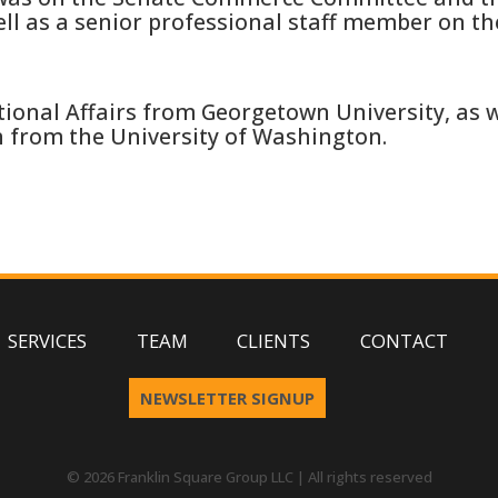
ll as a senior professional staff member on t
ional Affairs from Georgetown University, as we
h from the University of Washington.
SERVICES
TEAM
CLIENTS
CONTACT
NEWSLETTER SIGNUP
© 2026 Franklin Square Group LLC | All rights reserved