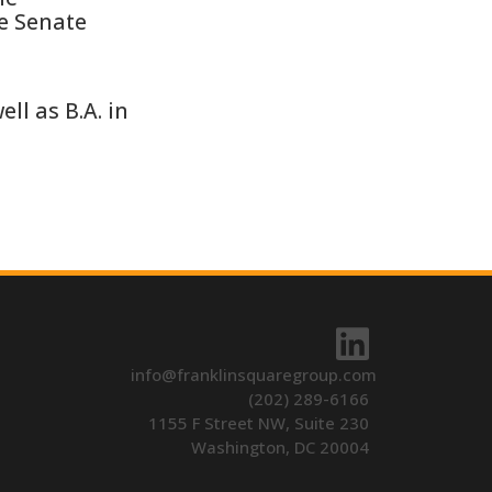
he Senate
ll as B.A. in
info@franklinsquaregroup.com
(202) 289-6166
1155 F Street NW, Suite 230
Washington, DC 20004