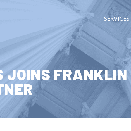
SERVICES
S JOINS FRANKLIN
TNER