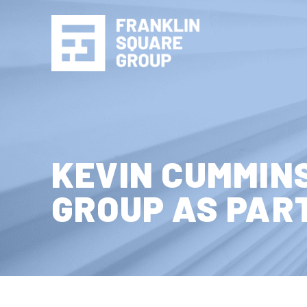
Skip to content
KEVIN CUMMIN
GROUP AS PAR