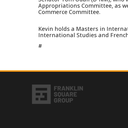
Appropriations Committee, as we
Commerce Committee.
Kevin holds a Masters in Internat
International Studies and Frenc
#