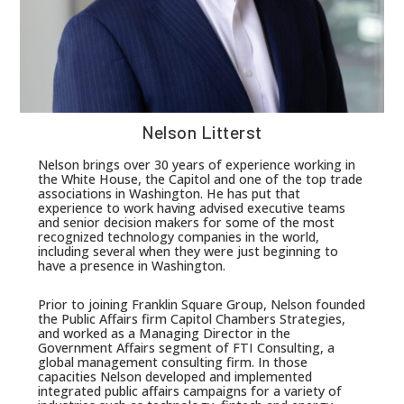
Nelson Litterst
Nelson brings over 30 years of experience working in
the White House, the Capitol and one of the top trade
associations in Washington. He has put that
experience to work having advised executive teams
and senior decision makers for some of the most
recognized technology companies in the world,
including several when they were just beginning to
have a presence in Washington.
Prior to joining Franklin Square Group, Nelson founded
the Public Affairs firm Capitol Chambers Strategies,
and worked as a Managing Director in the
Government Affairs segment of FTI Consulting, a
global management consulting firm. In those
capacities Nelson developed and implemented
integrated public affairs campaigns for a variety of