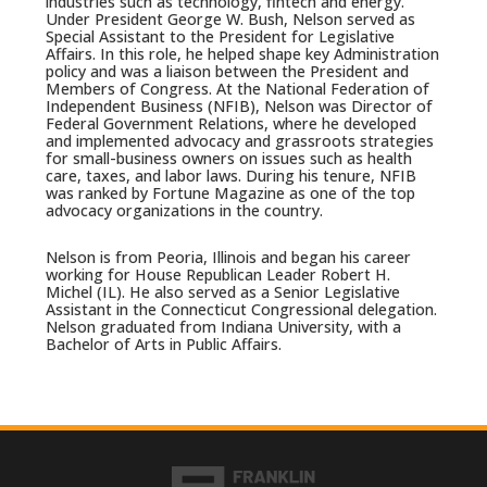
industries such as technology, fintech and energy.
Under President George W. Bush, Nelson served as
Special Assistant to the President for Legislative
Affairs. In this role, he helped shape key Administration
policy and was a liaison between the President and
Members of Congress. At the National Federation of
Independent Business (NFIB), Nelson was Director of
Federal Government Relations, where he developed
and implemented advocacy and grassroots strategies
for small-business owners on issues such as health
care, taxes, and labor laws. During his tenure, NFIB
was ranked by Fortune Magazine as one of the top
advocacy organizations in the country.
Nelson is from Peoria, Illinois and began his career
working for House Republican Leader Robert H.
Michel (IL). He also served as a Senior Legislative
Assistant in the Connecticut Congressional delegation.
Nelson graduated from Indiana University, with a
Bachelor of Arts in Public Affairs.