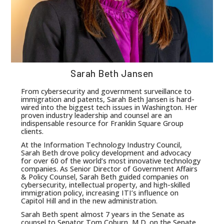
Sarah Beth Jansen
From cybersecurity and government surveillance to
immigration and patents, Sarah Beth Jansen is hard-
wired into the biggest tech issues in Washington. Her
proven industry leadership and counsel are an
indispensable resource for Franklin Square Group
clients.
At the Information Technology Industry Council,
Sarah Beth drove policy development and advocacy
for over 60 of the world’s most innovative technology
companies. As Senior Director of Government Affairs
& Policy Counsel, Sarah Beth guided companies on
cybersecurity, intellectual property, and high-skilled
immigration policy, increasing ITI’s influence on
Capitol Hill and in the new administration.
Sarah Beth spent almost 7 years in the Senate as
counsel to Senator Tom Coburn, M.D. on the Senate