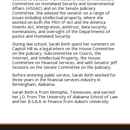
Committee on Homeland Security and Governmental
Affairs (HSGAC) and on the Senate Judiciary
Committee. She advised the senator on a range of
issues including intellectual property, where she
worked on both the PRO-IP Act and the America
Invents Act, immigration, antitrust, data security,
nominations, and oversight of the Departments of
Justice and Homeland Security.
During law school, Sarah Beth spent her summers on
Capitol Hill as a legal intern on the House Committee
on the Judiciary, Subcommittee on Courts, the
Internet, and Intellectual Property, the House
Committee on Financial Services, and with Senator Jeff
Sessions on the Senate Committee on the Judiciary.
Before entering public service, Sarah Beth worked for
three years in the financial services industry in
Birmingham, Alabama.
Sarah Beth is from Memphis, Tennessee, and earned
her J.D. from The University of Alabama School of Law
and her B.S.B.A. in Finance from Auburn University.